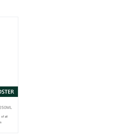
(250ML
 of all
es