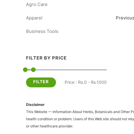
Agro Care
Apparel
Previou
Business Tools
FILTER BY PRICE
FILTER
Price : Rs.0 - Rs.1000
Disclaimer
This Website — Information About Herbs, Botanicals and Other Prod
health condition or problem. Users of this Web site should not re
or other healthcare provider.