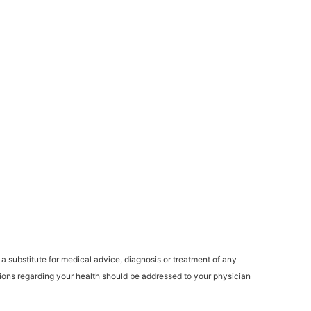
a substitute for medical advice, diagnosis or treatment of any
stions regarding your health should be addressed to your physician