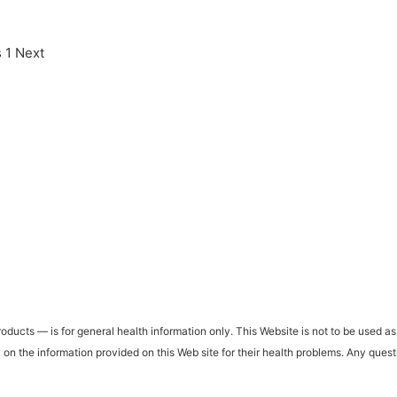
s
1
Next
ucts — is for general health information only. This Website is not to be used as 
ly on the information provided on this Web site for their health problems. Any que