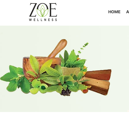
HOME
A