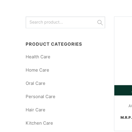
PRODUCT CATEGORIES
Health Care
Home Care
Oral Care
Personal Care
A
Hair Care
M.R.P
Kitchen Care