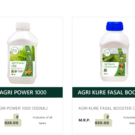
GRI POWER 1000 (500ML)
AGRI KURE FASAL BOOSTER 
Inclusive of all
Inclusive
.
M.R.P.
626.00
620.00
taxes
tax