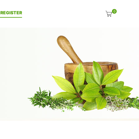
0
| REGISTER