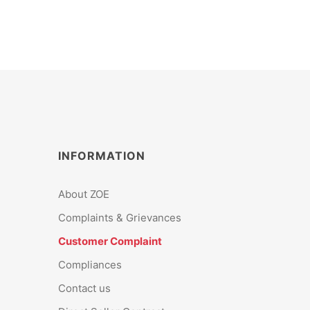
INFORMATION
About ZOE
Complaints & Grievances
Customer Complaint
Compliances
Contact us