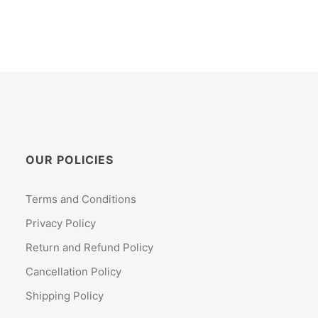
OUR POLICIES
Terms and Conditions
Privacy Policy
Return and Refund Policy
Cancellation Policy
Shipping Policy