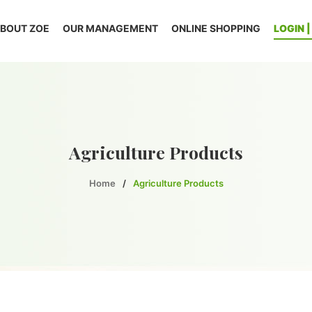
BOUT ZOE
OUR MANAGEMENT
ONLINE SHOPPING
LOGIN 
Agriculture Products
Home
/
Agriculture Products