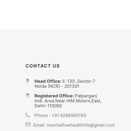
CONTACT US
Head Office:
E-130 ,Sector-7
Noida (NCR) - 201301
Registered Office:
Patparganj
Indl. Area Near HIM Motors,East,
Delhi-110092
Phone :
+91 9268560193
Email:
zoevitaflowhealthlife@gmail.com